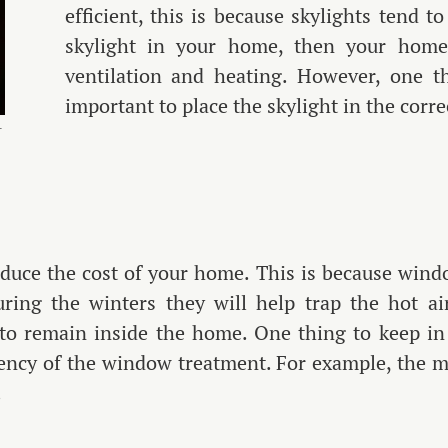
efficient, this is because skylights tend 
skylight in your home, then your home w
ventilation and heating. However, one th
important to place the skylight in the corr
r
duce the cost of your home. This is because wind
ring the winters they will help trap the hot a
 to remain inside the home. One thing to keep in 
ciency of the window treatment. For example, the m
.