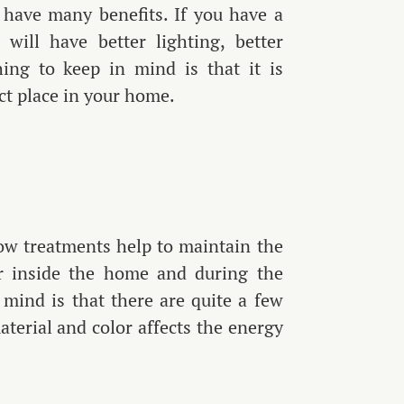
to have many benefits. If you have a
ill have better lighting, better
ing to keep in mind is that it is
ect place in your home.
ow treatments help to maintain the
ir inside the home and during the
mind is that there are quite a few
aterial and color affects the energy