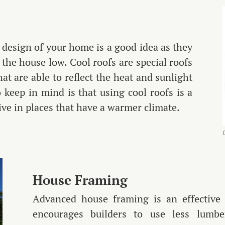
r design of your home is a good idea as they
the house low. Cool roofs are special roofs
hat are able to reflect the heat and sunlight
keep in mind is that using cool roofs is a
tive in places that have a warmer climate.
House Framing
Advanced house framing is an effective 
encourages builders to use less lumb