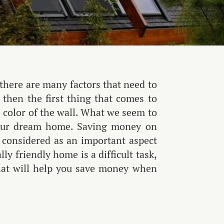
 there are many factors that need to
then the first thing that comes to
 color of the wall. What we seem to
t our dream home. Saving money on
 considered as an important aspect
y friendly home is a difficult task,
that will help you save money when