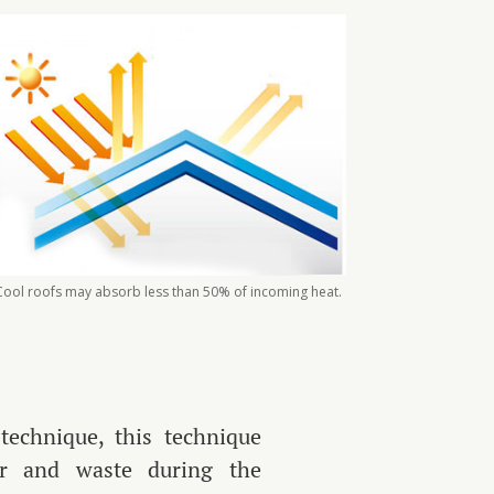
Cool roofs may absorb less than 50% of incoming heat.
technique, this technique
er and waste during the