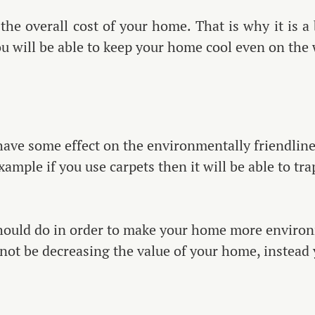
he overall cost of your home. That is why it is a b
ou will be able to keep your home cool even on the
 have some effect on the environmentally friendline
example if you use carpets then it will be able to t
hould do in order to make your home more environme
 not be decreasing the value of your home, instead 