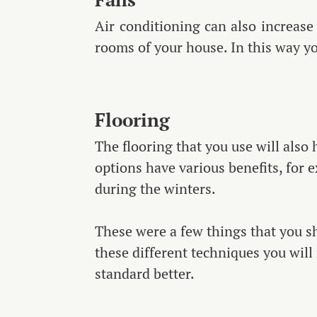
Air conditioning can also increase t
rooms of your house. In this way y
Flooring
The flooring that you use will also
options have various benefits, for 
during the winters.
These were a few things that you s
these different techniques you will
standard better.