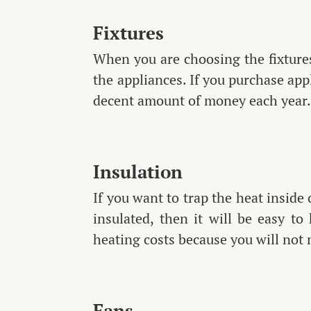
Fixtures
When you are choosing the fixtures
the appliances. If you purchase app
decent amount of money each year
Insulation
If you want to trap the heat inside
insulated, then it will be easy t
heating costs because you will not
Fans