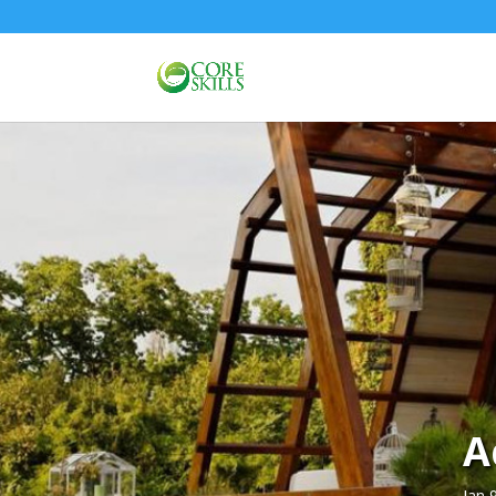
A
Jan 