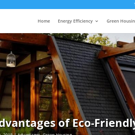
Home
Energy Efficiency
Green Housin
dvantages of Eco-Friendl
9, 2018
|
Advantages
,
Green Housing