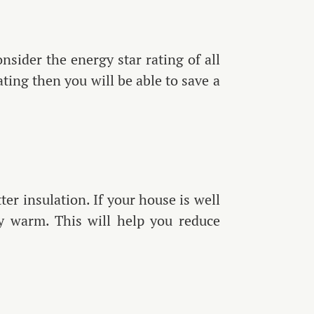
sider the energy star rating of all
ting then you will be able to save a
er insulation. If your house is well
ly warm. This will help you reduce