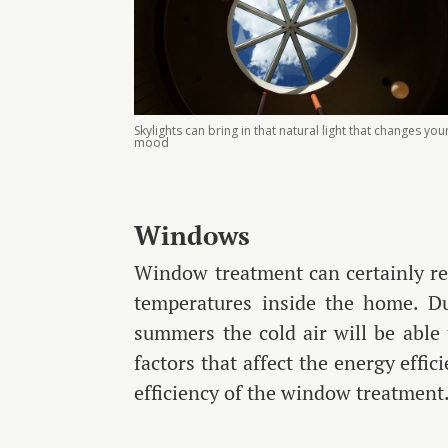
Skylights can bring in that natural light that changes you
mood
Windows
Window treatment can certainly re
temperatures inside the home. Du
summers the cold air will be able
factors that affect the energy effi
efficiency of the window treatment