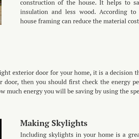
construction of the house. It helps to 
insulation and less wood. According to 
house framing can reduce the material cos
ight exterior door for your home, it is a decision 
 door, then you should first check the energy pe
ow much energy you will be saving by using the spe
Making Skylights
Including skylights in your home is a gr