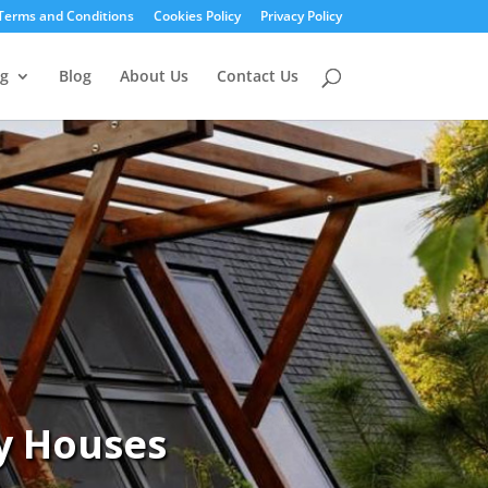
Terms and Conditions
Cookies Policy
Privacy Policy
g
Blog
About Us
Contact Us
y Houses