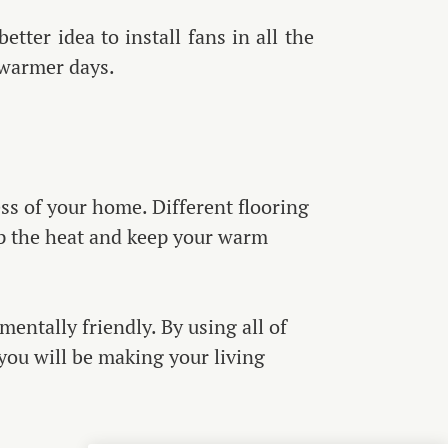
etter idea to install fans in all the
 warmer days.
ss of your home. Different flooring
rap the heat and keep your warm
ntally friendly. By using all of
you will be making your living