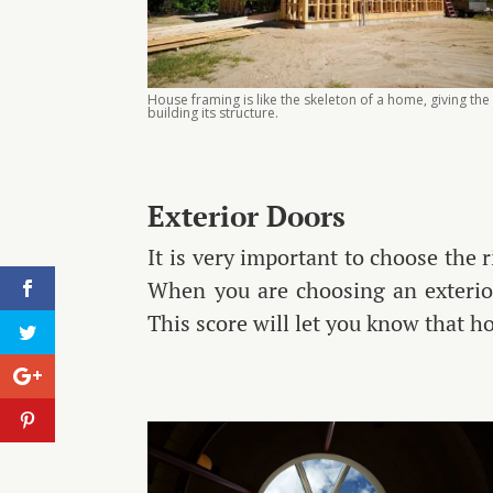
House framing is like the skeleton of a home, giving the
building its structure.
Exterior Doors
It is very important to choose the r
When you are choosing an exterior
This score will let you know that h