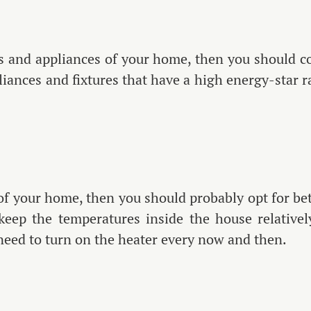
 and appliances of your home, then you should con
liances and fixtures that have a high energy-star ra
.
 of your home, then you should probably opt for bett
o keep the temperatures inside the house relative
 need to turn on the heater every now and then.