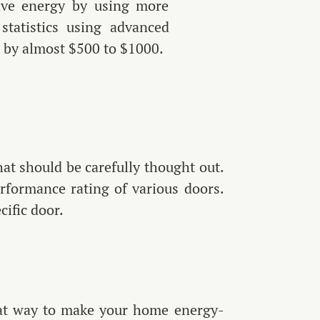
save energy by using more
statistics using advanced
t by almost $500 to $1000.
that should be carefully thought out.
rformance rating of various doors.
cific door.
eat way to make your home energy-