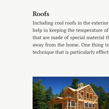
Roofs
Including cool roofs in the exterio
help in keeping the temperature of 
that are made of special material t
away from the home. One thing to 
technique that is particularly effec