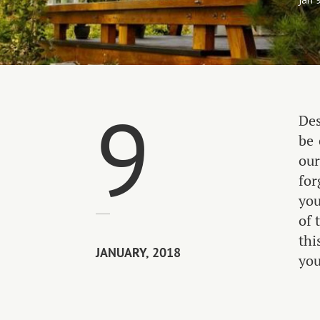
9
Des
be 
our
for
you
of 
thi
JANUARY, 2018
you