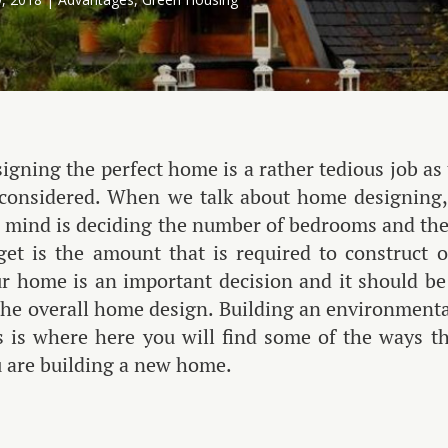
igning the perfect home is a rather tedious job as
considered. When we talk about home designing, 
 mind is deciding the number of bedrooms and the
get is the amount that is required to construc
r home is an important decision and it should be
the overall home design. Building an environmentall
s is where here you will find some of the ways 
 are building a new home.